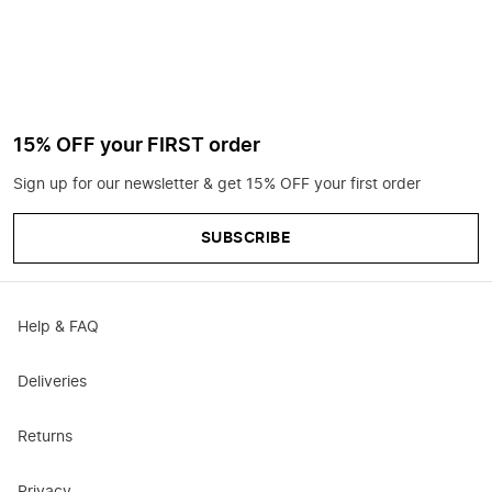
15% OFF your FIRST order
Sign up for our newsletter & get 15% OFF your first order
SUBSCRIBE
Help & FAQ
Deliveries
Returns