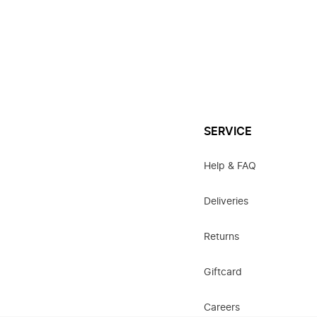
SERVICE
Help & FAQ
Deliveries
Returns
Giftcard
Careers