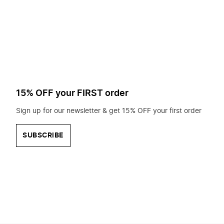
to
search
for?
15% OFF your FIRST order
Sign up for our newsletter & get 15% OFF your first order
SUBSCRIBE