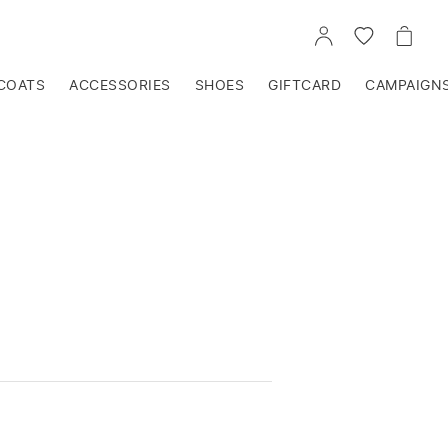
GO
GO
GO
TO
TO
TO
ACCOUNT
WISHLIST
CART
COATS
ACCESSORIES
SHOES
GIFTCARD
CAMPAIGN