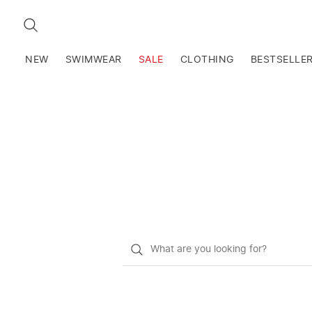
SEARCH
NEW
SWIMWEAR
SALE
CLOTHING
BESTSELLE
What
do
you
want