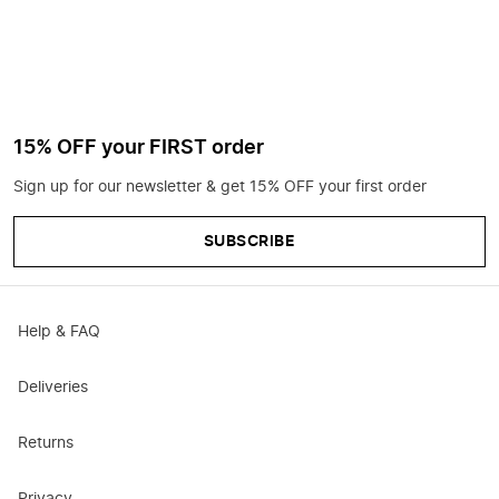
15% OFF your FIRST order
Sign up for our newsletter & get 15% OFF your first order
SUBSCRIBE
Help & FAQ
Deliveries
Returns