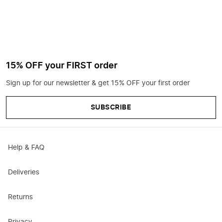
15% OFF your FIRST order
Sign up for our newsletter & get 15% OFF your first order
SUBSCRIBE
Help & FAQ
Deliveries
Returns