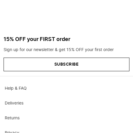
15% OFF your FIRST order
Sign up for our newsletter & get 15% OFF your first order
SUBSCRIBE
Help & FAQ
Deliveries
Returns