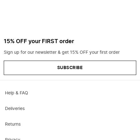
15% OFF your FIRST order
Sign up for our newsletter & get 15% OFF your first order
SUBSCRIBE
Help & FAQ
Deliveries
Returns