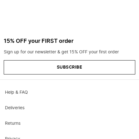
15% OFF your FIRST order
Sign up for our newsletter & get 15% OFF your first order
SUBSCRIBE
Help & FAQ
Deliveries
Returns