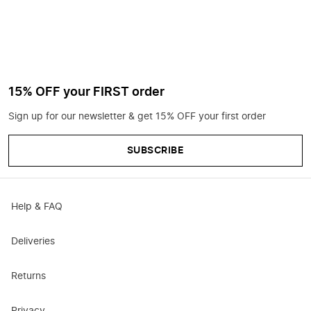
15% OFF your FIRST order
Sign up for our newsletter & get 15% OFF your first order
SUBSCRIBE
Help & FAQ
Deliveries
Returns