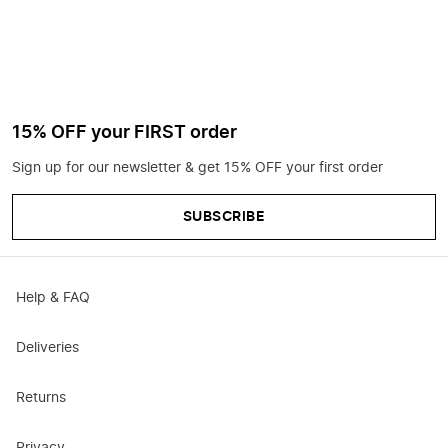
15% OFF your FIRST order
Sign up for our newsletter & get 15% OFF your first order
SUBSCRIBE
Help & FAQ
Deliveries
Returns