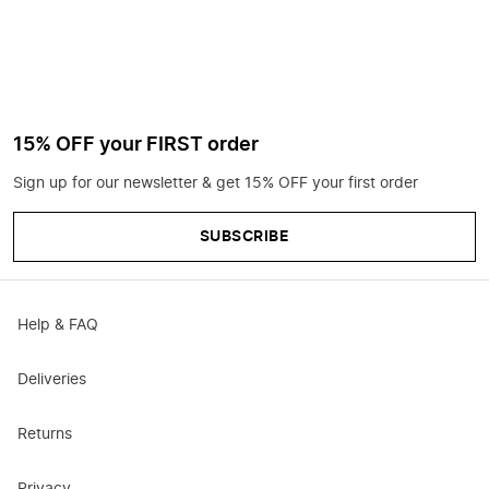
15% OFF your FIRST order
Sign up for our newsletter & get 15% OFF your first order
SUBSCRIBE
Help & FAQ
Deliveries
Returns