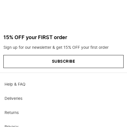
15% OFF your FIRST order
Sign up for our newsletter & get 15% OFF your first order
SUBSCRIBE
Help & FAQ
Deliveries
Returns