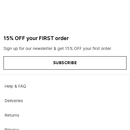
15% OFF your FIRST order
Sign up for our newsletter & get 15% OFF your first order
SUBSCRIBE
Help & FAQ
Deliveries
Returns