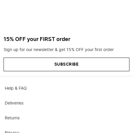
15% OFF your FIRST order
Sign up for our newsletter & get 15% OFF your first order
SUBSCRIBE
Help & FAQ
Deliveries
Returns