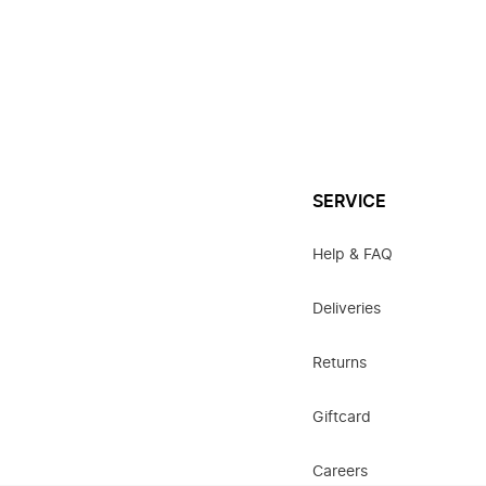
SERVICE
Help & FAQ
Deliveries
Returns
Giftcard
Careers