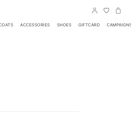
GO
GO
GO
TO
TO
TO
ACCOUNT
WISHLIST
CART
COATS
ACCESSORIES
SHOES
GIFTCARD
CAMPAIGN