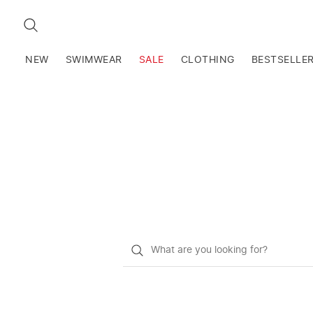
SEARCH
NEW
SWIMWEAR
SALE
CLOTHING
BESTSELLE
What
do
you
want