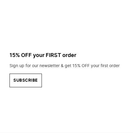
to
search
for?
15% OFF your FIRST order
Sign up for our newsletter & get 15% OFF your first order
SUBSCRIBE