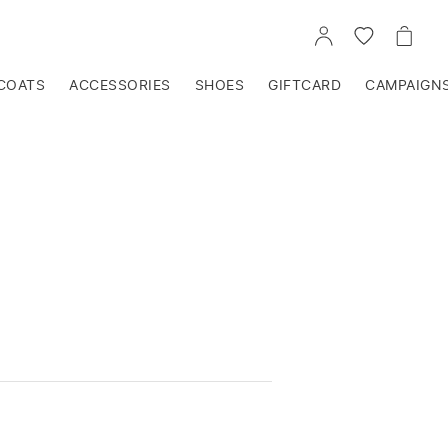
GO
GO
GO
TO
TO
TO
ACCOUNT
WISHLIST
CART
COATS
ACCESSORIES
SHOES
GIFTCARD
CAMPAIGN