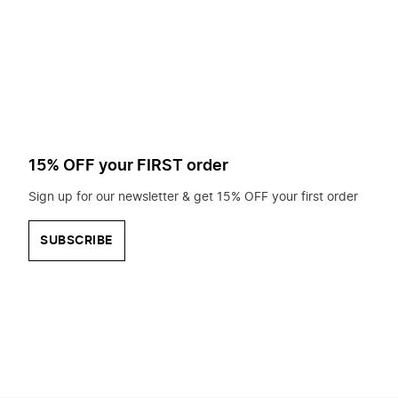
to
search
for?
15% OFF your FIRST order
Sign up for our newsletter & get 15% OFF your first order
SUBSCRIBE