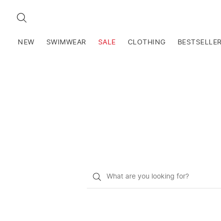
SEARCH
NEW
SWIMWEAR
SALE
CLOTHING
BESTSELLE
What
do
you
want