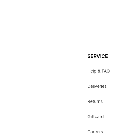
SERVICE
Help & FAQ
Deliveries
Returns
Giftcard
Careers