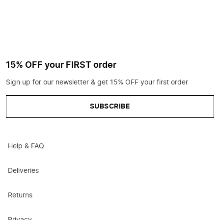
15% OFF your FIRST order
Sign up for our newsletter & get 15% OFF your first order
SUBSCRIBE
Help & FAQ
Deliveries
Returns