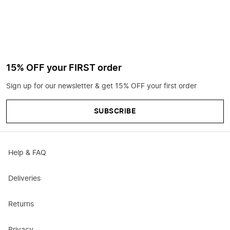
15% OFF your FIRST order
Sign up for our newsletter & get 15% OFF your first order
SUBSCRIBE
Help & FAQ
Deliveries
Returns