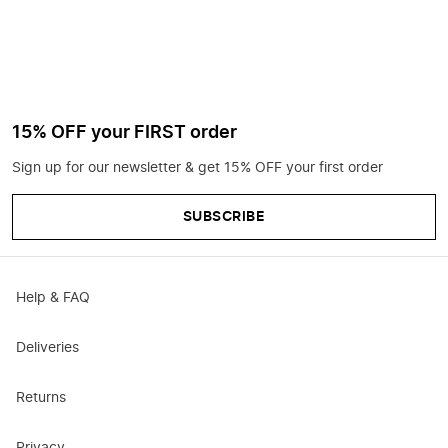
15% OFF your FIRST order
Sign up for our newsletter & get 15% OFF your first order
SUBSCRIBE
Help & FAQ
Deliveries
Returns