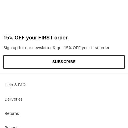
15% OFF your FIRST order
Sign up for our newsletter & get 15% OFF your first order
SUBSCRIBE
Help & FAQ
Deliveries
Returns