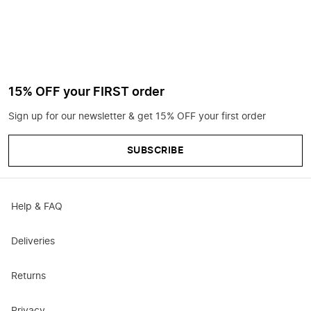
15% OFF your FIRST order
Sign up for our newsletter & get 15% OFF your first order
SUBSCRIBE
Help & FAQ
Deliveries
Returns