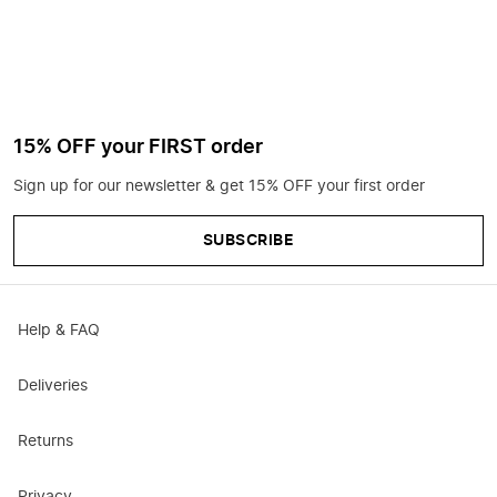
15% OFF your FIRST order
Sign up for our newsletter & get 15% OFF your first order
SUBSCRIBE
Help & FAQ
Deliveries
Returns