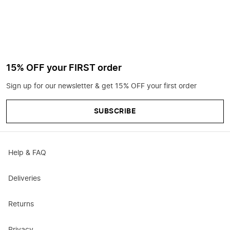
15% OFF your FIRST order
Sign up for our newsletter & get 15% OFF your first order
SUBSCRIBE
Help & FAQ
Deliveries
Returns