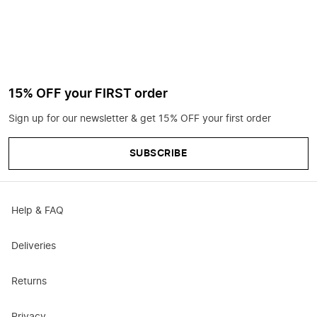
15% OFF your FIRST order
Sign up for our newsletter & get 15% OFF your first order
SUBSCRIBE
Help & FAQ
Deliveries
Returns