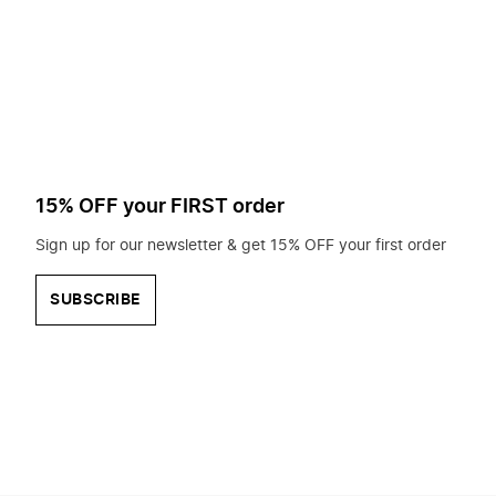
to
search
for?
15% OFF your FIRST order
Sign up for our newsletter & get 15% OFF your first order
SUBSCRIBE