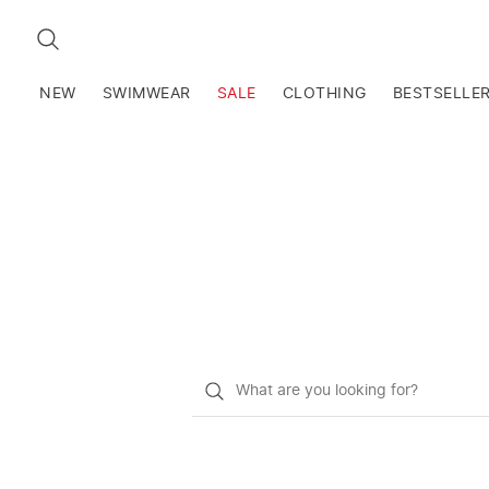
SEARCH
NEW
SWIMWEAR
SALE
CLOTHING
BESTSELLE
What
do
you
want