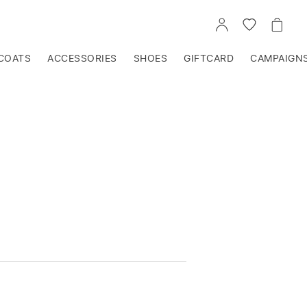
GO
GO
GO
TO
TO
TO
ACCOUNT
WISHLIST
CART
COATS
ACCESSORIES
SHOES
GIFTCARD
CAMPAIGN