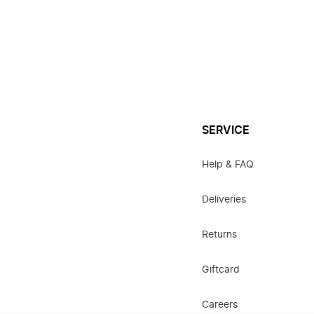
SERVICE
Help & FAQ
Deliveries
Returns
Giftcard
Careers