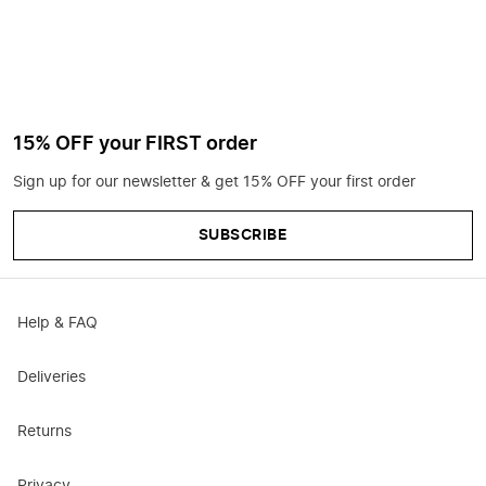
15% OFF your FIRST order
Sign up for our newsletter & get 15% OFF your first order
SUBSCRIBE
Help & FAQ
Deliveries
Returns