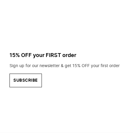
to
search
for?
15% OFF your FIRST order
Sign up for our newsletter & get 15% OFF your first order
SUBSCRIBE