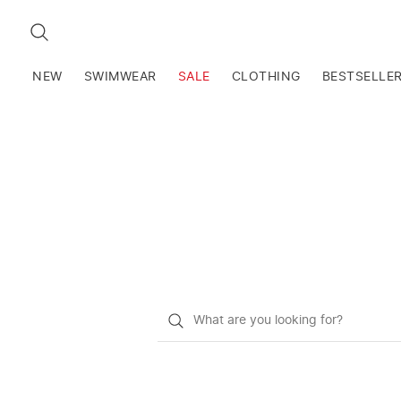
SEARCH
NEW
SWIMWEAR
SALE
CLOTHING
BESTSELLE
What
do
you
want