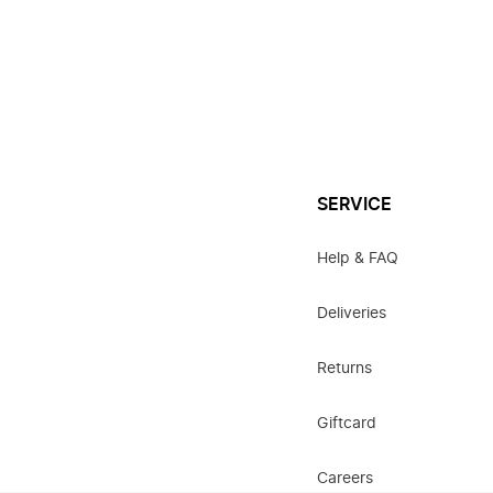
SERVICE
Help & FAQ
Deliveries
Returns
Giftcard
Careers