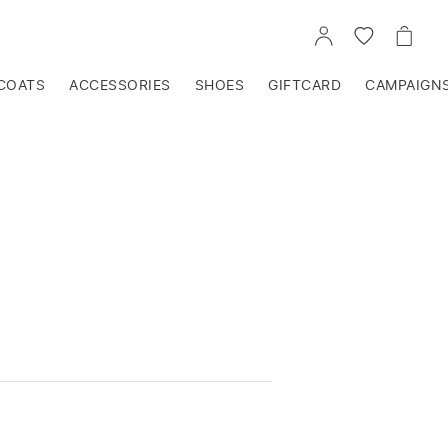
GO
GO
GO
TO
TO
TO
ACCOUNT
WISHLIST
CART
COATS
ACCESSORIES
SHOES
GIFTCARD
CAMPAIGN