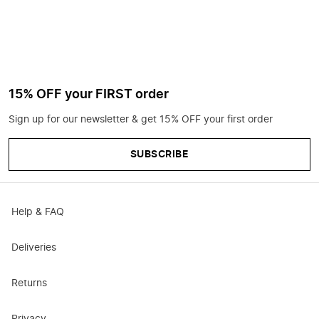
15% OFF your FIRST order
Sign up for our newsletter & get 15% OFF your first order
SUBSCRIBE
Help & FAQ
Deliveries
Returns