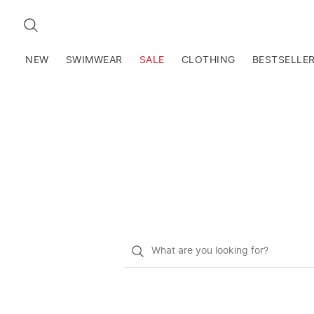
SEARCH
NEW
SWIMWEAR
SALE
CLOTHING
BESTSELLE
What
do
you
want