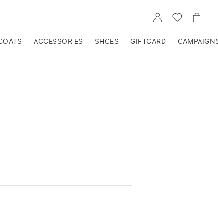
GO
GO
GO
TO
TO
TO
ACCOUNT
WISHLIST
CART
COATS
ACCESSORIES
SHOES
GIFTCARD
CAMPAIGN