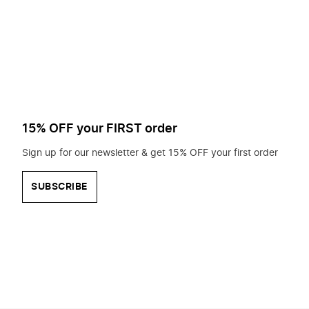
to
search
for?
15% OFF your FIRST order
Sign up for our newsletter & get 15% OFF your first order
SUBSCRIBE