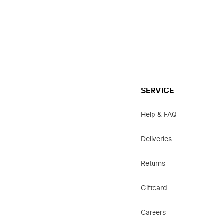
SERVICE
Help & FAQ
Deliveries
Returns
Giftcard
Careers