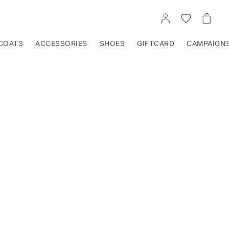
GO
GO
GO
TO
TO
TO
ACCOUNT
WISHLIST
CART
COATS
ACCESSORIES
SHOES
GIFTCARD
CAMPAIGN