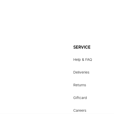
SERVICE
Help & FAQ
Deliveries
Returns
Giftcard
Careers