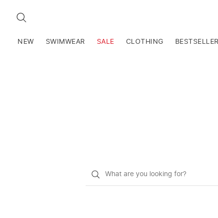
SEARCH
NEW
SWIMWEAR
SALE
CLOTHING
BESTSELLE
What
do
you
want