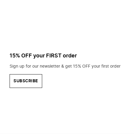
to
search
for?
15% OFF your FIRST order
Sign up for our newsletter & get 15% OFF your first order
SUBSCRIBE