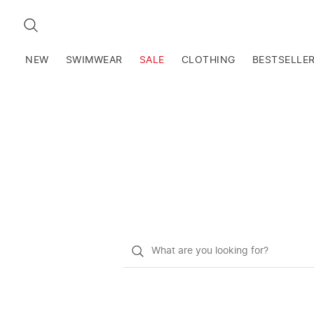
SEARCH
NEW
SWIMWEAR
SALE
CLOTHING
BESTSELLE
What
do
you
want