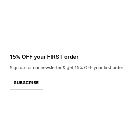
to
search
for?
15% OFF your FIRST order
Sign up for our newsletter & get 15% OFF your first order
SUBSCRIBE