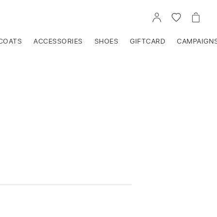
GO
GO
GO
TO
TO
TO
ACCOUNT
WISHLIST
CART
COATS
ACCESSORIES
SHOES
GIFTCARD
CAMPAIGN