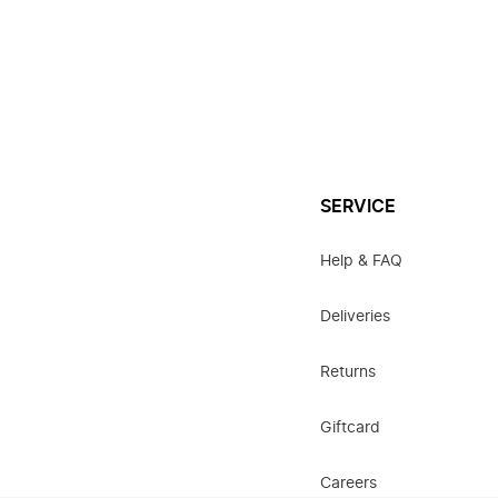
SERVICE
Help & FAQ
Deliveries
Returns
Giftcard
Careers