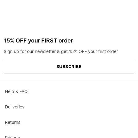
15% OFF your FIRST order
Sign up for our newsletter & get 15% OFF your first order
SUBSCRIBE
Help & FAQ
Deliveries
Returns