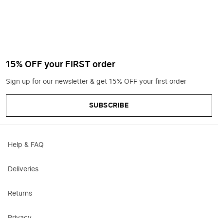
15% OFF your FIRST order
Sign up for our newsletter & get 15% OFF your first order
SUBSCRIBE
Help & FAQ
Deliveries
Returns