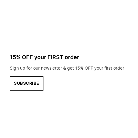
to
search
for?
15% OFF your FIRST order
Sign up for our newsletter & get 15% OFF your first order
SUBSCRIBE