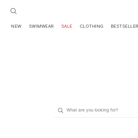
SEARCH
NEW
SWIMWEAR
SALE
CLOTHING
BESTSELLE
What
do
you
want