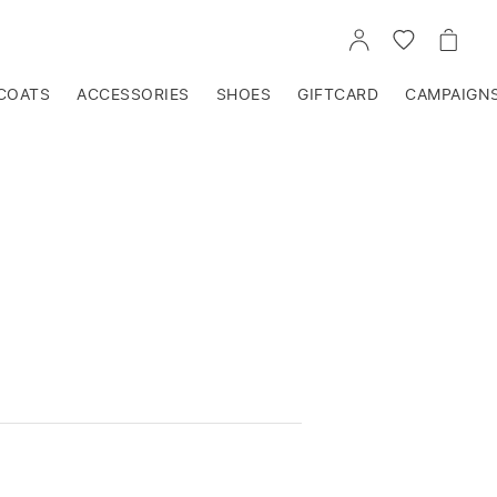
GO
GO
GO
TO
TO
TO
ACCOUNT
WISHLIST
CART
COATS
ACCESSORIES
SHOES
GIFTCARD
CAMPAIGN