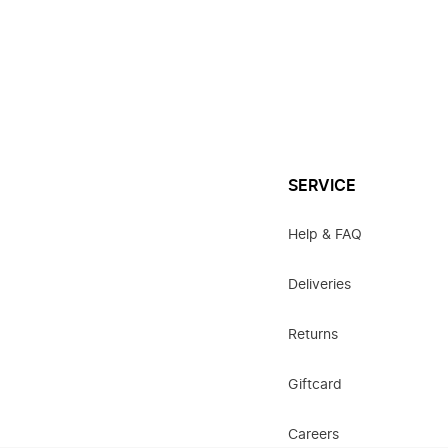
SERVICE
Help & FAQ
Deliveries
Returns
Giftcard
Careers