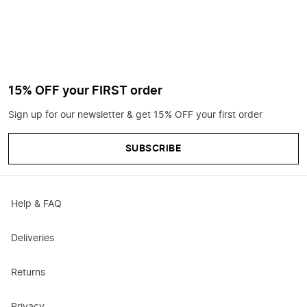
15% OFF your FIRST order
Sign up for our newsletter & get 15% OFF your first order
SUBSCRIBE
Help & FAQ
Deliveries
Returns