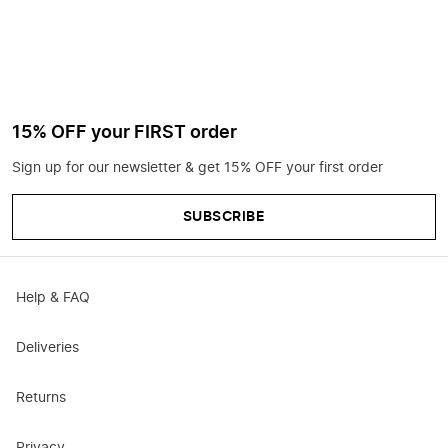
15% OFF your FIRST order
Sign up for our newsletter & get 15% OFF your first order
SUBSCRIBE
Help & FAQ
Deliveries
Returns