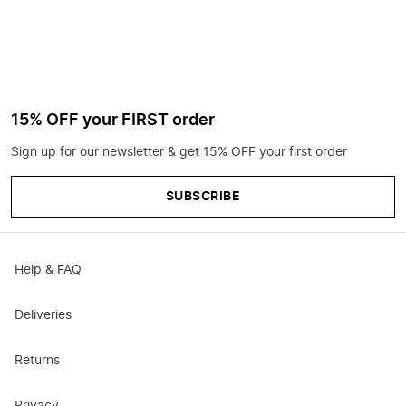
15% OFF your FIRST order
Sign up for our newsletter & get 15% OFF your first order
SUBSCRIBE
Help & FAQ
Deliveries
Returns