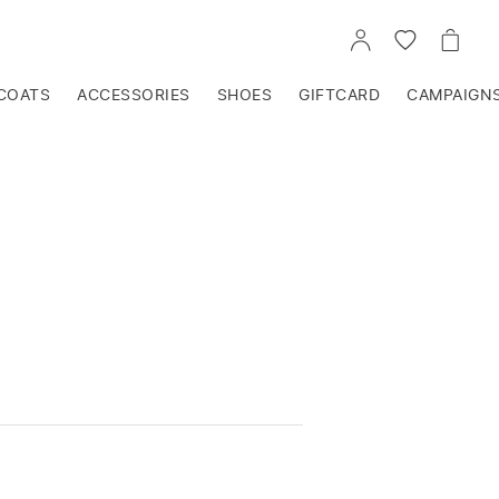
GO
GO
GO
TO
TO
TO
ACCOUNT
WISHLIST
CART
COATS
ACCESSORIES
SHOES
GIFTCARD
CAMPAIGN