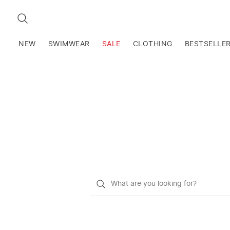
SEARCH
NEW
SWIMWEAR
SALE
CLOTHING
BESTSELLE
What
do
you
want