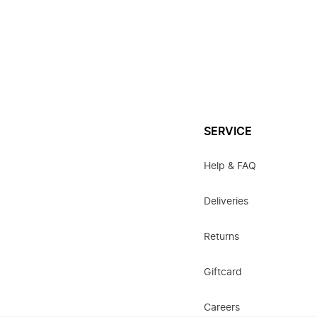
SERVICE
Help & FAQ
Deliveries
Returns
Giftcard
Careers