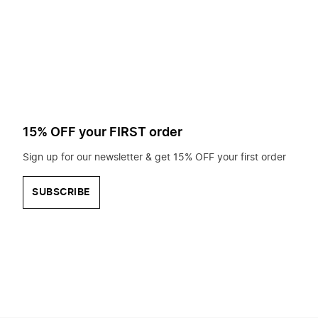
to
search
for?
15% OFF your FIRST order
Sign up for our newsletter & get 15% OFF your first order
SUBSCRIBE