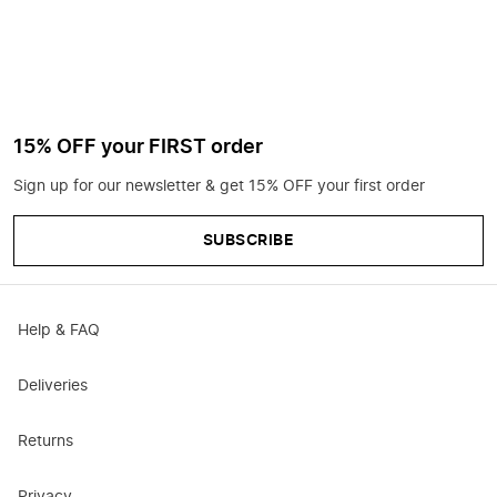
15% OFF your FIRST order
Sign up for our newsletter & get 15% OFF your first order
SUBSCRIBE
Help & FAQ
Deliveries
Returns