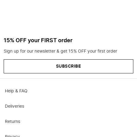
15% OFF your FIRST order
Sign up for our newsletter & get 15% OFF your first order
SUBSCRIBE
Help & FAQ
Deliveries
Returns