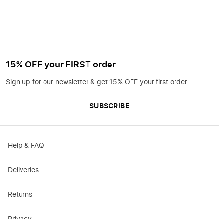
15% OFF your FIRST order
Sign up for our newsletter & get 15% OFF your first order
SUBSCRIBE
Help & FAQ
Deliveries
Returns