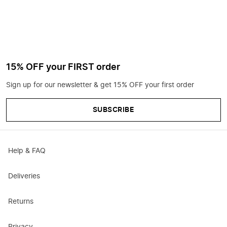
15% OFF your FIRST order
Sign up for our newsletter & get 15% OFF your first order
SUBSCRIBE
Help & FAQ
Deliveries
Returns