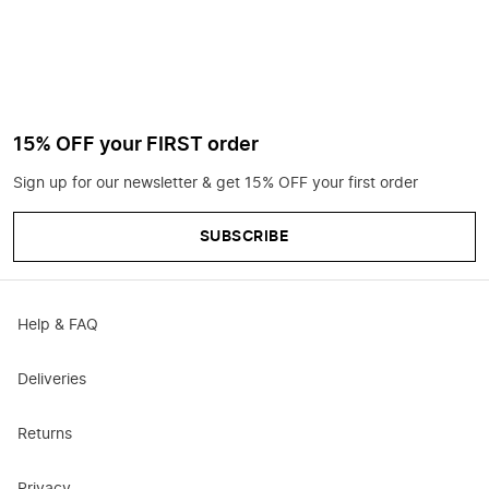
15% OFF your FIRST order
Sign up for our newsletter & get 15% OFF your first order
SUBSCRIBE
Help & FAQ
Deliveries
Returns