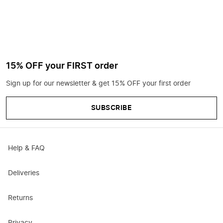
15% OFF your FIRST order
Sign up for our newsletter & get 15% OFF your first order
SUBSCRIBE
Help & FAQ
Deliveries
Returns