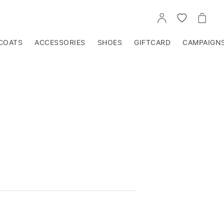
GO
GO
GO
TO
TO
TO
ACCOUNT
WISHLIST
CART
COATS
ACCESSORIES
SHOES
GIFTCARD
CAMPAIGN