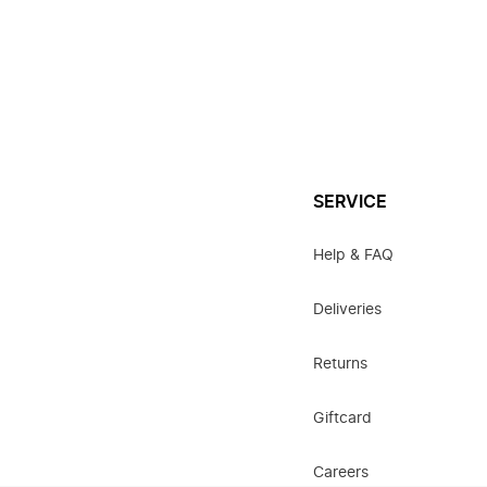
SERVICE
Help & FAQ
Deliveries
Returns
Giftcard
Careers