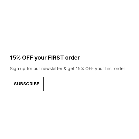
to
search
for?
15% OFF your FIRST order
Sign up for our newsletter & get 15% OFF your first order
SUBSCRIBE