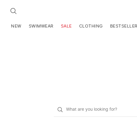
SEARCH
NEW
SWIMWEAR
SALE
CLOTHING
BESTSELLE
What
do
you
want