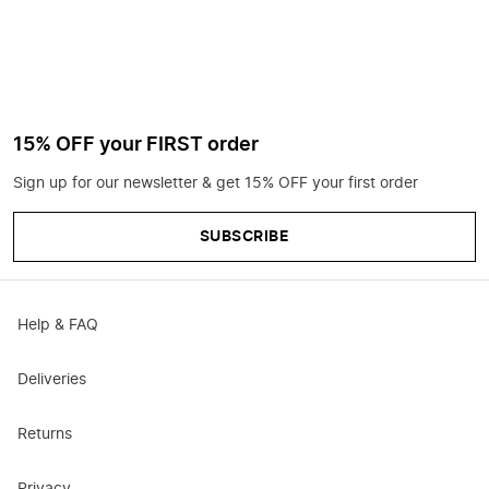
15% OFF your FIRST order
Sign up for our newsletter & get 15% OFF your first order
SUBSCRIBE
Help & FAQ
Deliveries
Returns