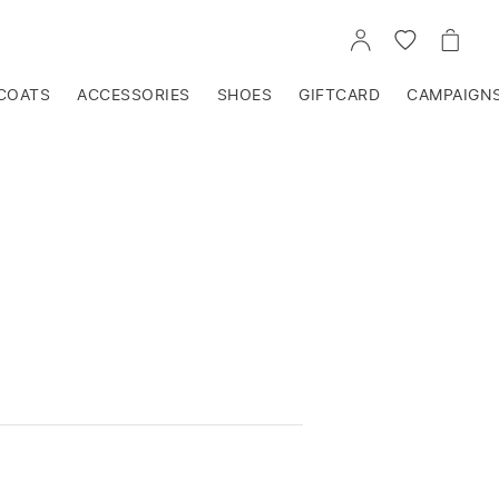
GO
GO
GO
TO
TO
TO
ACCOUNT
WISHLIST
CART
COATS
ACCESSORIES
SHOES
GIFTCARD
CAMPAIGN