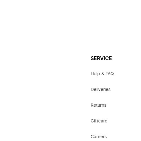
SERVICE
Help & FAQ
Deliveries
Returns
Giftcard
Careers