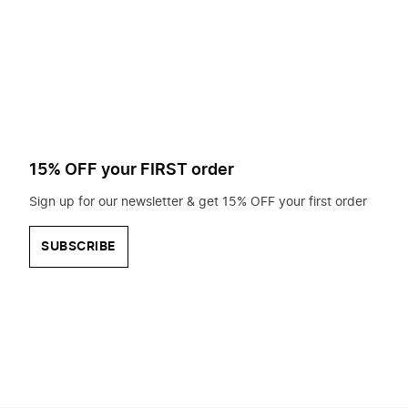
to
search
for?
15% OFF your FIRST order
Sign up for our newsletter & get 15% OFF your first order
SUBSCRIBE