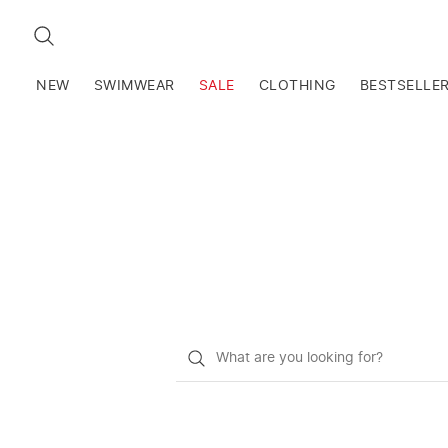
SEARCH
NEW
SWIMWEAR
SALE
CLOTHING
BESTSELLE
What
do
you
want