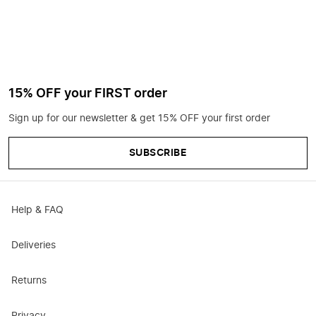
15% OFF your FIRST order
Sign up for our newsletter & get 15% OFF your first order
SUBSCRIBE
Help & FAQ
Deliveries
Returns