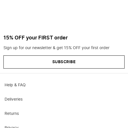
15% OFF your FIRST order
Sign up for our newsletter & get 15% OFF your first order
SUBSCRIBE
Help & FAQ
Deliveries
Returns