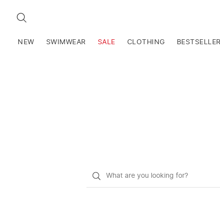
SEARCH
NEW
SWIMWEAR
SALE
CLOTHING
BESTSELLE
What
do
you
want