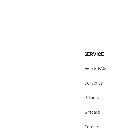
SERVICE
Help & FAQ
Deliveries
Returns
Giftcard
Careers