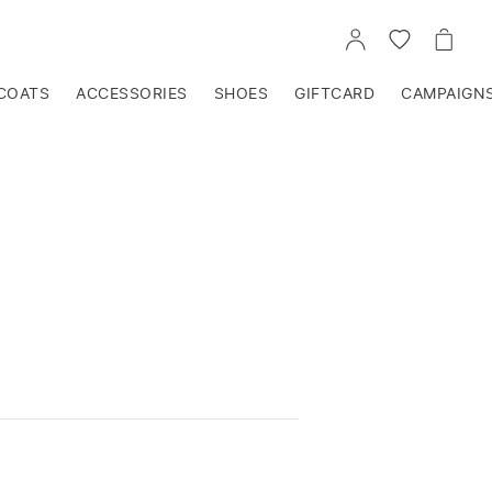
GO
GO
GO
TO
TO
TO
ACCOUNT
WISHLIST
CART
COATS
ACCESSORIES
SHOES
GIFTCARD
CAMPAIGN