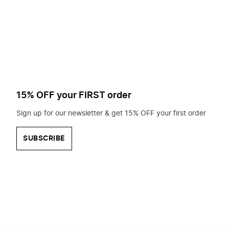
to
search
for?
15% OFF your FIRST order
Sign up for our newsletter & get 15% OFF your first order
SUBSCRIBE