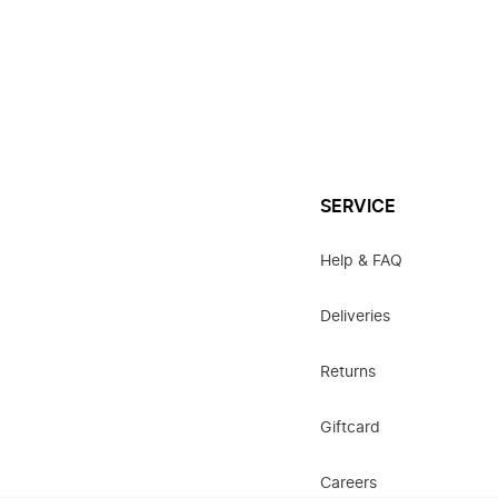
SERVICE
Help & FAQ
Deliveries
Returns
Giftcard
Careers