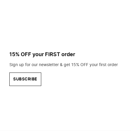
to
search
for?
15% OFF your FIRST order
Sign up for our newsletter & get 15% OFF your first order
SUBSCRIBE