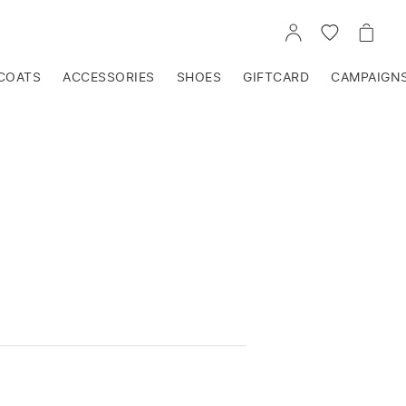
GO
GO
GO
TO
TO
TO
ACCOUNT
WISHLIST
CART
COATS
ACCESSORIES
SHOES
GIFTCARD
CAMPAIGN