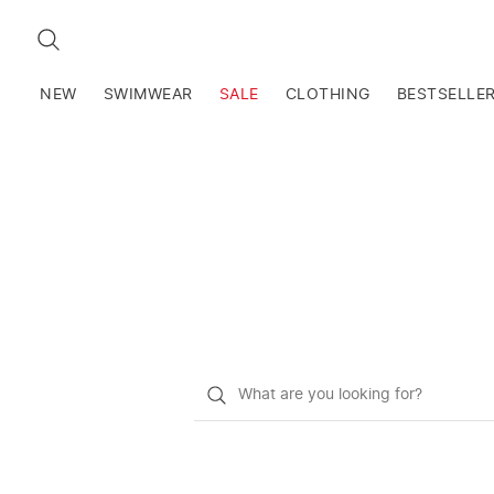
SEARCH
NEW
SWIMWEAR
SALE
CLOTHING
BESTSELLE
What
do
you
want